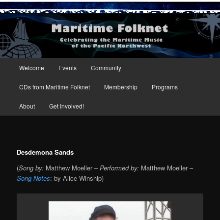
Maritime Folknet
Main menu
Welcome
Events
Community
Skip to primary content
Skip to secondary content
CDs from Maritime Folknet
Membership
Programs
About
Get Involved!
Desdemona Sands
(
Song by:
Matthew Moeller –
Performed by:
Matthew Moeller –
Song Notes
: by Alice Winship)