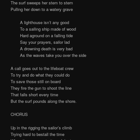
The surf sweeps her stem to stern
Pulling her down to a watery grave
A lighthouse isn’t any good
To a sailing ship made of wood
Hard aground on a falling tide
Say your prayers, sailor lad
A drowning death is very bad
As the waves take you over the side
A call goes out to the lifeboat crew
To try and do what they could do
To save those still on board
They fire the gun to shoot the line
That falls short every time
But the surf pounds along the shore.
CHORUS
Up in the rigging the sailor’s climb
Trying hard to bestall the time