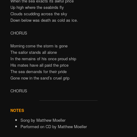
When the sea exacts its awful price
Up high where the seabirds fly
Clouds scudding across the sky
Down below was death as cold as ice.
CHORUS
Morning come the storm is gone
The sailor stands all alone
In the remains of his once proud ship
His mates have all paid the price
The sea demands for their pride
Gone now in the sand’s cruel grip
CHORUS
NOTES
Song by Matthew Moeller
Performed on CD by Matthew Moeller