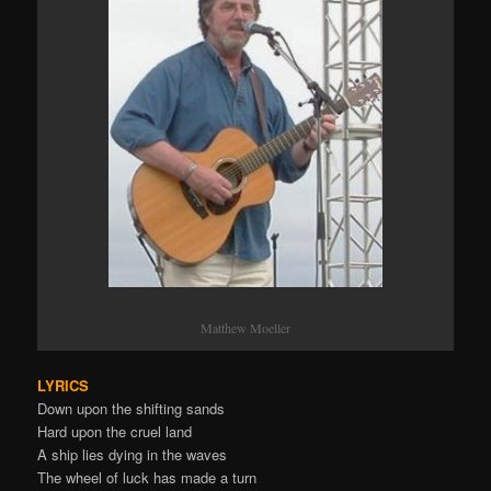
Matthew Moeller
LYRICS
Down upon the shifting sands
Hard upon the cruel land
A ship lies dying in the waves
The wheel of luck has made a turn