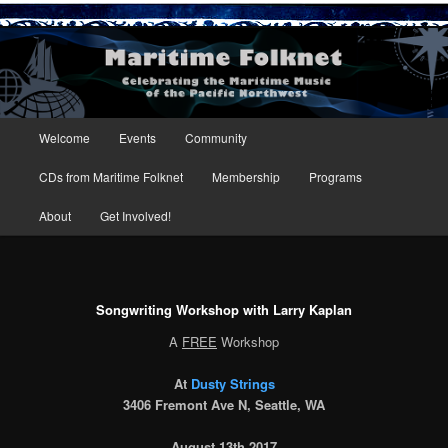
Maritime Folknet
Main menu
Welcome
Events
Community
Skip to primary content
Skip to secondary content
CDs from Maritime Folknet
Membership
Programs
About
Get Involved!
Songwriting Workshop with Larry Kaplan
A
FREE
Workshop
At
Dusty Strings
3406 Fremont Ave N, Seattle, WA
August 13th 2017