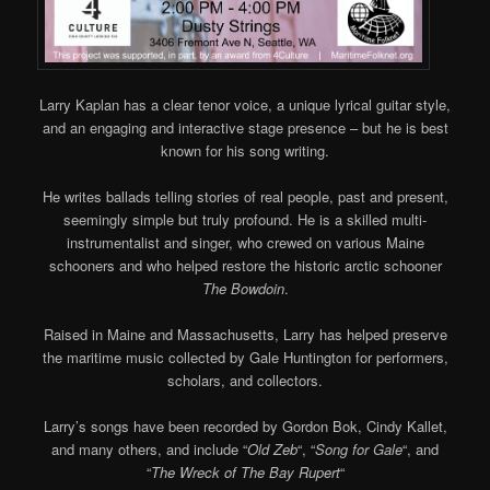
Larry Kaplan has a clear tenor voice, a unique lyrical guitar style,
and an engaging and interactive stage presence – but he is best
known for his song writing.
He writes ballads telling stories of real people, past and present,
seemingly simple but truly profound. He is a skilled multi-
instrumentalist and singer, who crewed on various Maine
schooners and who helped restore the historic arctic schooner
The Bowdoin
.
Raised in Maine and Massachusetts, Larry has helped preserve
the maritime music collected by Gale Huntington for performers,
scholars, and collectors.
Larry’s songs have been recorded by Gordon Bok, Cindy Kallet,
and many others, and include “
Old Zeb
“, “
Song for Gale
“, and
“
The Wreck of The Bay Rupert
“