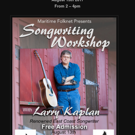
From 2 – 4pm