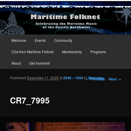
Maritime Folknet
Main menu
Welcome
Events
Community
Skip to primary content
Skip to secondary content
CDs from Maritime Folknet
Membership
Programs
About
Get Involved!
Published
December 11, 2025
at
2048 × 1654
in
Welcome
Image navigation
← Previous
Next →
CR7_7995