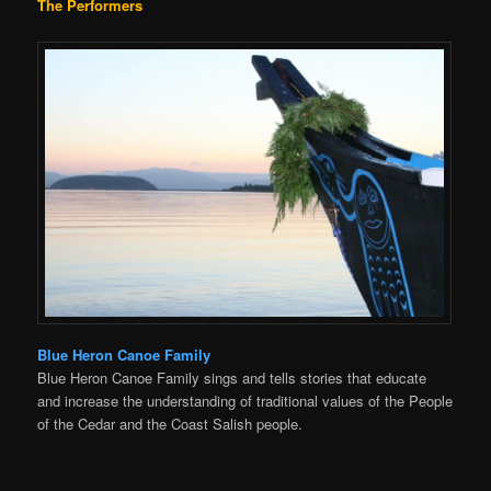
The Performers
Blue Heron Canoe Family
Blue Heron Canoe Family sings and tells stories that educate
and increase the understanding of traditional values of the People
of the Cedar and the Coast Salish people.