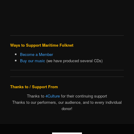
Ways to Support Maritime Folknet
Become a Member
Buy our music
(we have produced several CDs)
Thanks to / Support From
Thanks to
4Culture
for their continuing support
Thanks to our performers, our audience, and to every individual
donor!