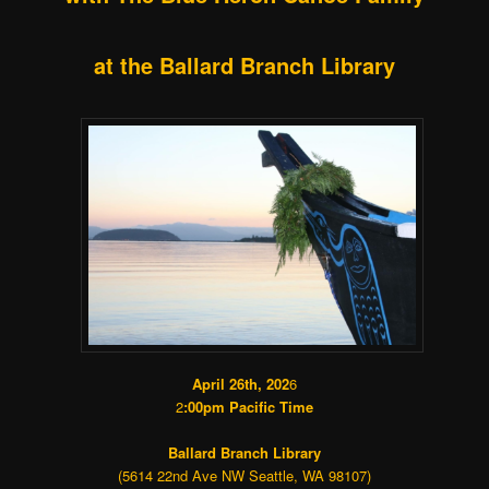
at the Ballard Branch Library
April 26th, 202
6
2
:00pm Pacific Time
Ballard Branch Library
(5614 22nd Ave NW Seattle, WA 98107)