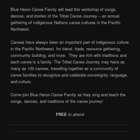
Blue Heron Canoe Family will lead this workshop of songs,
dances, and stories of the Tribal Canoe Journey – an annual
gathering of Indigenous Nations canoe cultures in the Pacific
Northwest.
Canoes have always been an important part of indigenous culture
in the Pacific Northwest, for travel, trade, resource gathering,
community building, and more. They are rich with traditions and
each canoe is a family. The Tribal Canoe Journey may have as
many as 100 canoes, travelling together as a community of
canoe families to recognize and celebrate sovereignty, language,
and culture.
Come join Blue Heron Canoe Family as they sing and teach the
songs, dances, and traditions of the canoe journey!
FREE
to attend