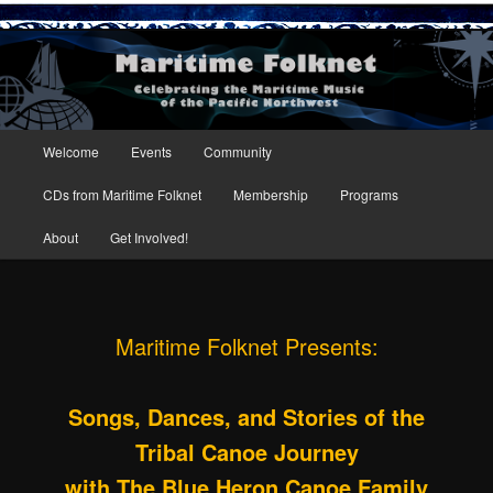
Maritime Folknet
Main menu
Welcome
Events
Community
Skip to primary content
Skip to secondary content
CDs from Maritime Folknet
Membership
Programs
About
Get Involved!
Maritime Folknet Presents:
Songs, Dances, and Stories of the
Tribal Canoe Journey
with
The Blue Heron Canoe Family