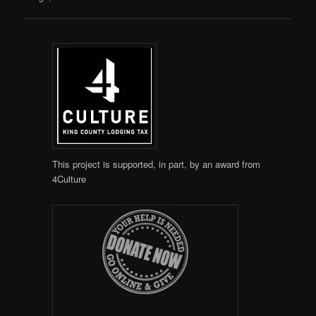
This project is supported, in part, by an award from
4Culture