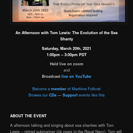
An Afternoon with Tom Lewis: The Evolution of the Sea
Shanty
Saturday, March 20th, 2021
1:00pm – 3:00pm PDT
Held live on zoom
and
Broadcast
live on YouTube
Become a
member
of Maritime Folknet
Browse our
CDs
—
Support
events like this
ABOUT THE EVENT
A afternoon talking and singing about sea shanties with Tom
Lewis – retired submariner (24 years in the Royal Navy). Tom will