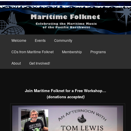
Maritime Folknet
Main menu
Welcome
Events
Community
Skip to primary content
Skip to secondary content
CDs from Maritime Folknet
Membership
Programs
About
Get Involved!
Join Maritime Folknet for a Free Workshop…
(donations
accepted)