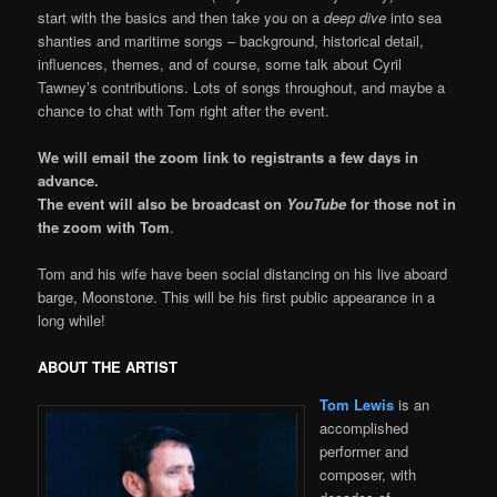
start with the basics and then take you on a
deep dive
into sea
shanties and maritime songs – background, historical detail,
influences, themes, and of course, some talk about Cyril
Tawney’s contributions. Lots of songs throughout, and maybe a
chance to chat with Tom right after the event.
We will email the zoom link to registrants a few days in
advance.
The event will also be broadcast on
YouTube
for those not in
the zoom with Tom
.
Tom and his wife have been social distancing on his live aboard
barge, Moonston
e
. This will be his first public appearance in a
long while!
ABOUT THE ARTIST
Tom Lewis
is an
accomplished
performer and
composer, with