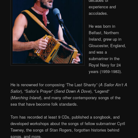
decades of
experience and
accolades.
He was born in
Belfast, Northern
Ireland, grew up in
Gloucester, England,
and was a
submariner in the
Royal Navy for 24
years (1959-1983).
He is renowned for composing ‘The Last Shanty” (
A Sailor Ain’t A
Sailor
), ”Sailor’s Prayer” (
Send Down A Dove
), “Legend”
(
Marching Inland
), and many other contemporary songs of the
sea that have become folk standards.
Tom has recorded at least 9 CDs, published a songbook, and
developed workshops about the songs of fellow submariner Cyril
Tawney, the songs of Stan Rogers, forgotten histories behind
songs, and more.