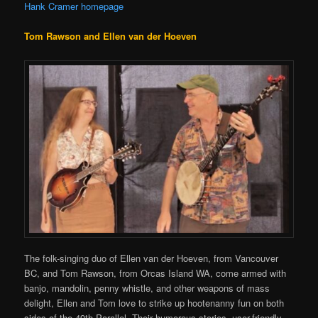
Hank Cramer homepage
Tom Rawson and Ellen van der Hoeven
The folk-singing duo of Ellen van der Hoeven, from Vancouver
BC, and Tom Rawson, from Orcas Island WA, come armed with
banjo, mandolin, penny whistle, and other weapons of mass
delight, Ellen and Tom love to strike up hootenanny fun on both
sides of the 49th Parallel. Their humorous stories, user-friendly