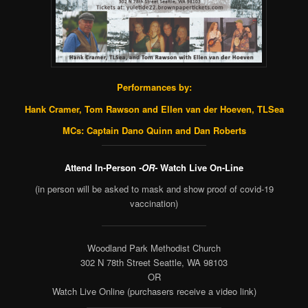
Performances by:
Hank Cramer, Tom Rawson and Ellen van der Hoeven
, TLSea
MCs: Captain Dano Quinn and Dan Roberts
Attend In-Person
-OR-
Watch Live On-Line
(in person will be asked to mask and show proof of covid-19
vaccination)
Woodland Park Methodist Church
302 N 78th Street Seattle, WA 98103
OR
Watch Live Online (purchasers receive a video link)