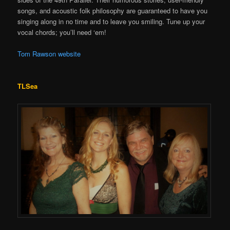
songs, and acoustic folk philosophy are guaranteed to have you
singing along in no time and to leave you smiling. Tune up your
vocal chords; you’ll need ‘em!
Tom Rawson website
TLSea