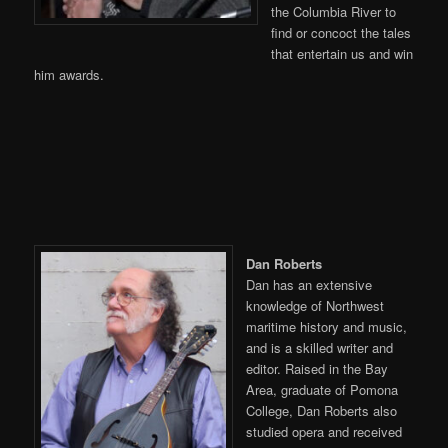
the Columbia River to
find or concoct the tales
that entertain us and win
him awards.
Dan Roberts
Dan has an extensive
knowledge of Northwest
maritime history and music,
and is a skilled writer and
editor. Raised in the Bay
Area, graduate of Pomona
College, Dan Roberts also
studied opera and received