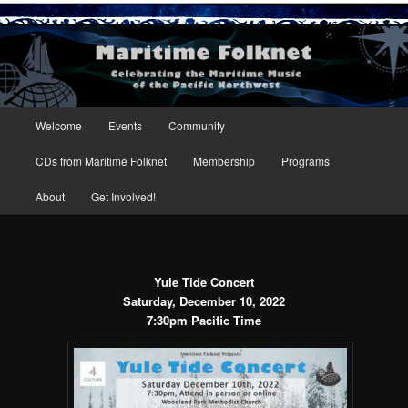
Maritime Folknet
Main menu
Welcome
Events
Community
Skip to primary content
Skip to secondary content
CDs from Maritime Folknet
Membership
Programs
About
Get Involved!
Yule Tide Concert
Saturday, December 10, 2022
7:30pm Pacific Time