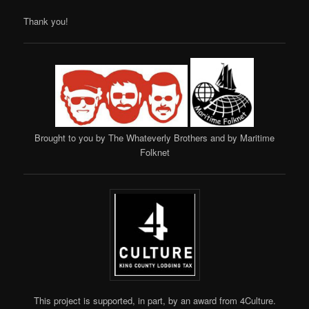
Thank you!
Brought to you by The Whateverly Brothers and by Maritime
Folknet
This project is supported, in part, by an award from 4Culture.