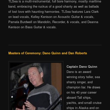
TLSea is a multi-instrumental, full bore harmony, mostly maritime
band, embracing the ruckus of a good shanty as well as ballads
of lost love with haunting harmonies. TLSea features Lara Clark
on lead vocals, Kelley Kenison on Acoustic Guitar & vocals,
Pamela Burdwell on Mandolin, Recorder, & vocals, and Deanna
Kenison on Bass Guitar & vocals.
Masters of Ceremony: Dano Quinn and Dan Roberts
Captain Dano Quinn
Dano is an award
winning story teller, sea
shanty singer, and
champion liar. He draws
on his 40 year career
aboard Tall ships,
yachts, and small cruise
ships in Alaska and on