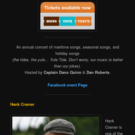
An annual concert of maritime songs, seasonal songs, and
holiday songs
(the tides, the yule… Yule Tide. Don’t worry, our music is better
than our jokes).
Hosted by
Captain Dano Quinn
&
Dan Roberts
.
Facebook event Page
Hank Cramer
Hank
Cramer is
one of the