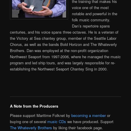
the training that makes his
voice one of the most
notable and powerful in the
folk music community.
Dan’s repertoire spans
centuries, and his voice spans three octaves. He is a veteran of
the Victory at Sea chantey group, member of the Seattle Labor
Chorus, as well as the bands Bold Horizon and The Whateverly
Brothers. Dan was employed at the non-profit organization
Northwest Seaport from 1997-2006, where he managed the music
program and led ship tours, and was largely responsible for re-
establishing the Northwest Seaport Chantey Sing in 2000.
A Note from the Producers
Please support Maritime Folknet by
becoming a member
or
buying one of several
music CDs
we have produced. Support
The Whateverly Brothers
by liking their facebook page.