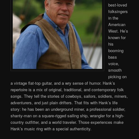
best-loved
folksingers
in the
American
West. He’s
known for
his
booming
bass
voice,
smooth
picking on
a vintage flat-top guitar, and a wry sense of humor. Hank’s
repertoire is a mix of original, traditional, and contemporary folk
songs. They tell the stories of cowboys, sailors, soldiers, miners,
adventurers, and just plain drifters. That fits with Hank’s life
story: he has been an underground miner, a professional soldier,
shanty-man on a square-rigged sailing ship, wrangler for a high-
country outfitter, and a world traveler. Those experiences make
Hank’s music ring with a special authenticity.