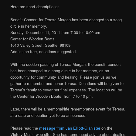
Here are short descriptions:
Benefit Concert for Teresa Morgan has been changed to a song
circle in her memory.
Sunday, December 11, 2011 from 7:00 to 10:00 pm
Center for Wooden Boats
1010 Valley Street, Seattle, 98109
Admission free, donations suggested.
With the sudden passing of Teresa Morgan, the benefit concert
has been changed to a song circle in her memory, as an
opportunity for community and healing. Please join us as we
gather to remember and honor Teresa. Donations will be given to
Teresa’s family to cover her final expenses. The location will be
the Center for Wooden Boats, from 7 to 10 pm.
Later, there will be a memorial/life remembrance event for Teresa,
at a date and location yet to be announced.
Please read the
message from Jan Elliott-Glanister
on the
Victory Music web site. She has some good advice about dealing