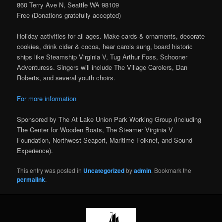
860 Terry Ave N, Seattle WA 98109
Free (Donations gratefully accepted)
Holiday activities for all ages. Make cards & ornaments, decorate
cookies, drink cider & cocoa, hear carols sung, board historic
ships like Steamship Virginia V, Tug Arthur Foss, Schooner
Adventuress. Singers will include The Village Carolers, Dan
Roberts, and several youth choirs.
For more information
Sponsored by The At Lake Union Park Working Group (including
The Center for Wooden Boats, The Steamer Virginia V
Foundation, Northwest Seaport, Maritime Folknet, and Sound
Experience).
This entry was posted in
Uncategorized
by
admin
. Bookmark the
permalink
.