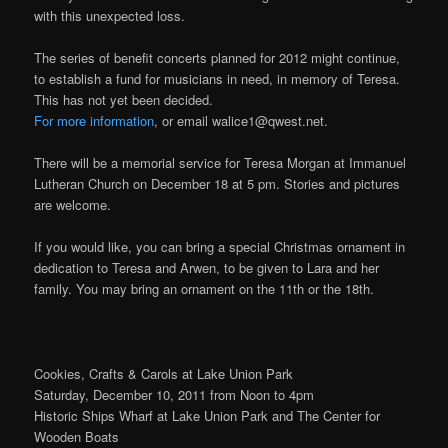
with this unexpected loss.
The series of benefit concerts planned for 2012 might continue,
to establish a fund for musicians in need, in memory of Teresa.
This has not yet been decided.
For more information
, or email walice1@qwest.net.
There will be a memorial service for Teresa Morgan at Immanuel
Lutheran Church on December 18 at 5 pm. Stories and pictures
are welcome.
If you would like, you can bring a special Christmas ornament in
dedication to Teresa and Arwen, to be given to Lara and her
family. You may bring an ornament on the 11th or the 18th.
Cookies, Crafts & Carols at Lake Union Park
Saturday, December 10, 2011 from Noon to 4pm
Historic Ships Wharf at Lake Union Park and The Center for
Wooden Boats