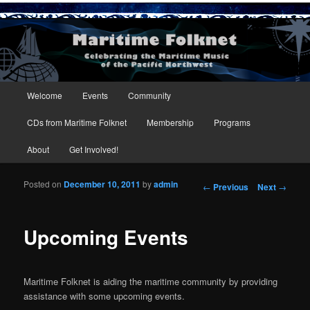
Maritime Folknet
Main menu
Welcome
Events
Community
Skip to primary content
Skip to secondary content
CDs from Maritime Folknet
Membership
Programs
About
Get Involved!
Posted on
December 10, 2011
by
admin
Post navigation
←
Previous
Next
→
Upcoming Events
Maritime Folknet is aiding the maritime community by providing
assistance with some upcoming events.