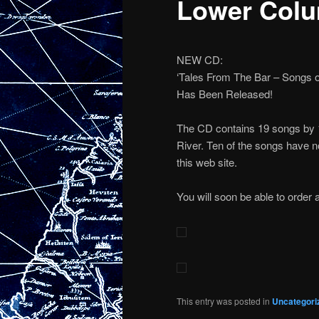
Lower Colu
NEW CD:
‘Tales From The Bar – Songs o
Has Been Released!
The CD contains 19 songs by 1
River. Ten of the songs have n
this web site.
You will soon be able to order 
This entry was posted in
Uncategori