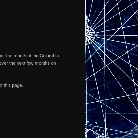
ear the mouth of the Columbia
 over the next few months on
f this page.