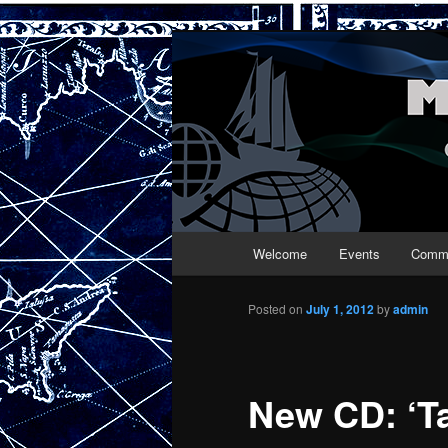
Maritime Folk
Main menu
Welcome
Events
Commu
Skip to primary content
Skip to secondary content
Posted on
July 1, 2012
by
admin
New CD: ‘Ta