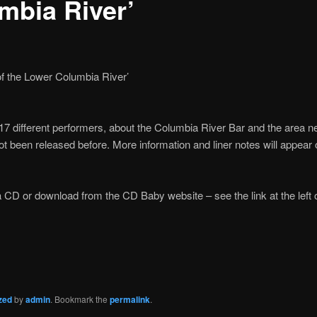
mbia River’
f the Lower Columbia River’
7 different performers, about the Columbia River Bar and the area n
ot been released before. More information and liner notes will appear
a CD or download from the CD Baby website – see the link at the left o
zed
by
admin
. Bookmark the
permalink
.