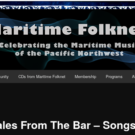
net
nity
CDs from Maritime Folknet
Membership
Programs
A
les From The Bar – Songs