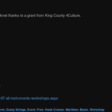
knet thanks to a grant from King County 4Culture.
2
c-97-all-instruments-workshops.aspx
rts
,
Dusty Strings
,
Event
,
Free
,
Hank Cramer
,
Maritime
,
Music
,
Workshop