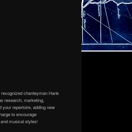
ally recognized chanteyman Hank
as research, marketing,
d your repertoire, adding new
 charge to encourage
, and musical styles!