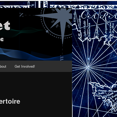
bout
Get Involved!
ertoire