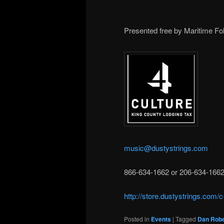
Presented free by Maritime Fol
music@dustystrings.com
866-634-1662 or 206-634-166
http://store.dustystrings.com/
Posted in
Events
|
Tagged
Dan Robe