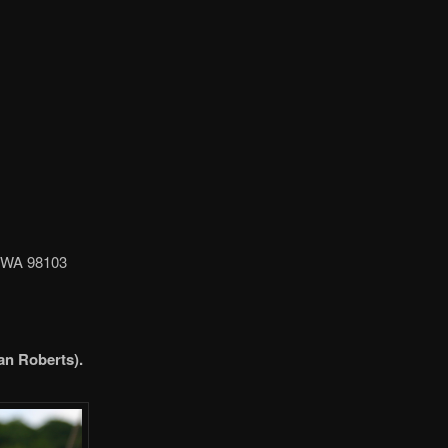
, WA 98103
an Roberts).