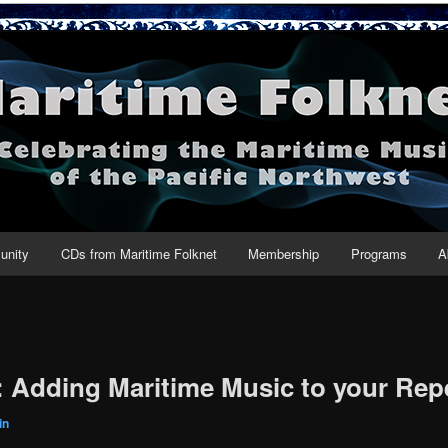
net
nity
CDs from Maritime Folknet
Membership
Programs
A
: Adding Maritime Music to your Rep
in