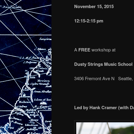
November 15, 2015
12:15-2:15 pm
A
FREE
workshop at
Dusty Strings Music School
3406 Fremont Ave N Seattle
Led by Hank Cramer (with D