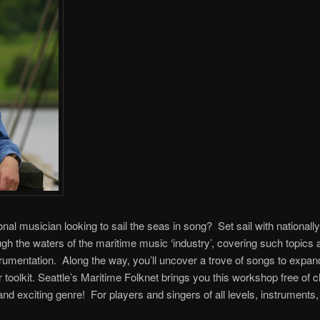
onal musician looking to sail the seas in song? Set sail with nation
h the waters of the maritime music ‘industry’, covering such topics 
trumentation. Along the way, you’ll uncover a trove of songs to expan
 toolkit. Seattle’s Maritime Folknet brings you this workshop free of
, and exciting genre! For players and singers of all levels, instruments