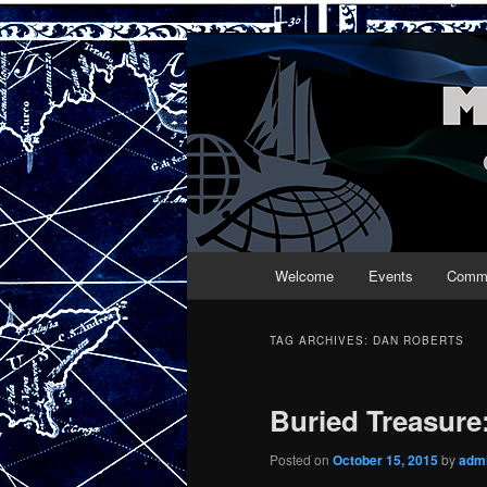
Maritime Folk
Main menu
Welcome
Events
Commu
Skip to primary content
Skip to secondary content
TAG ARCHIVES:
DAN ROBERTS
Buried Treasure
Posted on
October 15, 2015
by
adm