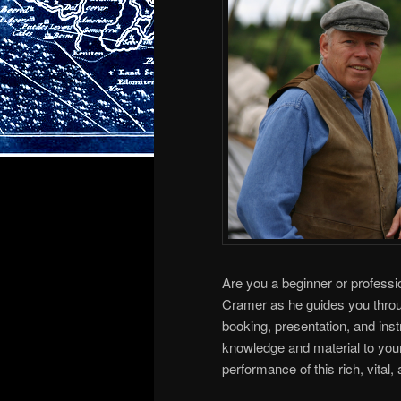
Are you a beginner or professi
Cramer as he guides you throug
booking, presentation, and ins
knowledge and material to your
performance of this rich, vital