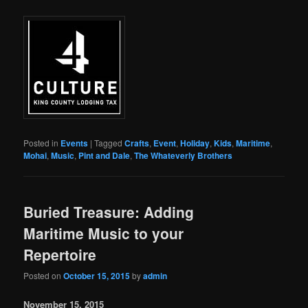
Posted in
Events
|
Tagged
Crafts
,
Event
,
Holiday
,
Kids
,
Maritime
,
Mohai
,
Music
,
Pint and Dale
,
The Whateverly Brothers
Buried Treasure: Adding
Maritime Music to your
Repertoire
Posted on
October 15, 2015
by
admin
November 15, 2015