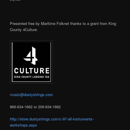
Presented free by Maritime Folknet thanks to a grant from King
County 4Culture.
music@dustystrings.com
866-634-1662 or 206-634-1662
http://store.dustystrings.com/c-97-all-instruments-
workshops.aspx