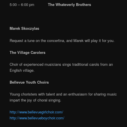
5:00 – 6:00 pm
The Whateverly Brothers
Marek Skoczylas
Request a tune on the concertina, and Marek will play it for you.
The Village Carolers
Choir of experienced musicians sings traditional carols from an
English village.
Bellevue Youth Choirs
Young choristers with talent and an enthusiasm for sharing music
impart the joy of choral singing.
http://www.bellevuegirlchoir.com/
http://www.bellevueboychoir.com/