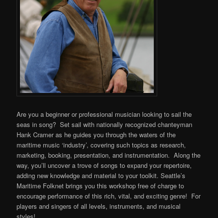
Are you a beginner or professional musician looking to sail the
seas in song? Set sail with nationally recognized chanteyman
Hank Cramer as he guides you through the waters of the
maritime music ‘industry’, covering such topics as research,
marketing, booking, presentation, and instrumentation. Along the
way, you’ll uncover a trove of songs to expand your repertoire,
adding new knowledge and material to your toolkit. Seattle’s
Maritime Folknet brings you this workshop free of charge to
encourage performance of this rich, vital, and exciting genre! For
players and singers of all levels, instruments, and musical
styles!