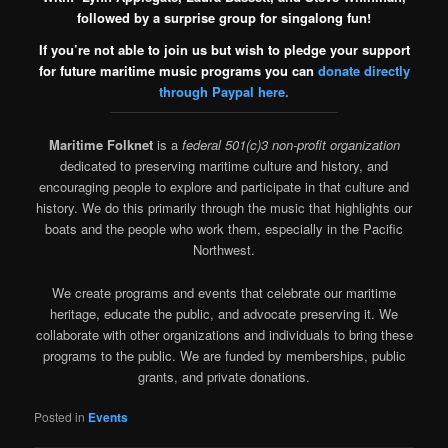
followed by a surprise group for singalong fun!
If you’re not able to join us but wish to pledge your support
for future maritime music programs you can
donate directly
through Paypal here.
Maritime Folknet
is a
federal 501(c)3 non-profit organization
dedicated to preserving maritime culture and history, and
encouraging people to explore and participate in that culture and
history. We do this primarily through the music that highlights our
boats and the people who work them, especially in the Pacific
Northwest.
We create programs and events that celebrate our maritime
heritage, educate the public, and advocate preserving it. We
collaborate with other organizations and individuals to bring these
programs to the public. We are funded by memberships, public
grants, and private donations.
Posted in
Events