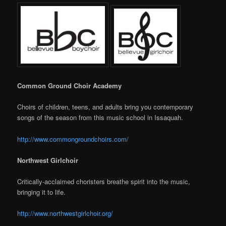
Common Ground Choir Academy
Choirs of children, teens, and adults bring you contemporary
songs of the season from this music school in Issaquah.
http://www.commongroundchoirs.com/
Northwest Girlchoir
Critically-acclaimed choristers breathe spirit into the music,
bringing it to life.
http://www.northwestgirlchoir.org/