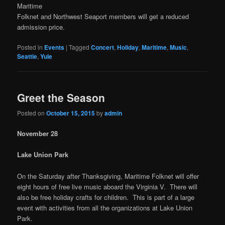
Maritime
Folknet and Northwest Seaport members will get a reduced
admission price.
Posted in
Events
|
Tagged
Concert
,
Holiday
,
Maritime
,
Music
,
Seattle
,
Yule
Greet the Season
Posted on
October 15, 2015
by
admin
November 28
Lake Union Park
On the Saturday after Thanksgiving, Maritime Folknet will offer
eight hours of free live music aboard the Virginia V. There will
also be free holiday crafts for children. This is part of a large
event with activities from all the organizations at Lake Union
Park.