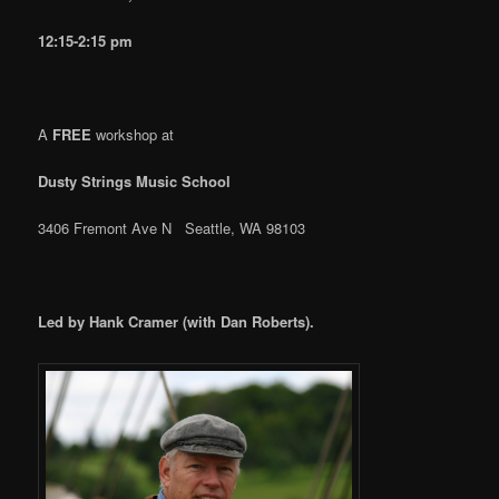
12:15-2:15 pm
A
FREE
workshop at
Dusty Strings Music School
3406 Fremont Ave N Seattle, WA 98103
Led by Hank Cramer (with Dan Roberts).