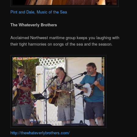
Pint and Dale, Music of the Sea
The Whateverly Brothers
Acclaimed Northwest maritime group keeps you laughing with
their tight harmonies on songs of the sea and the season.
http://thewhateverlybrothers.com/