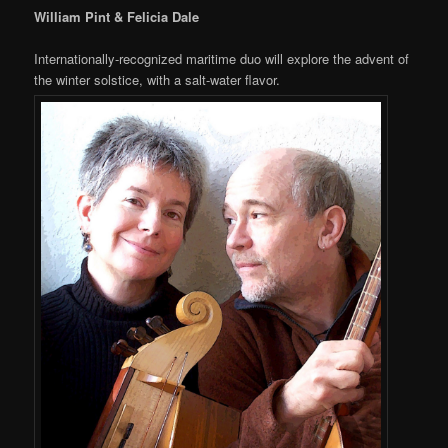
William Pint & Felicia Dale
Internationally-recognized maritime duo will explore the advent of
the winter solstice, with a salt-water flavor.