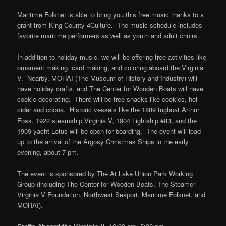
Maritime Folknet is able to bring you this free music thanks to a
grant from King County 4Culture. The music schedule includes
favorite maritime performers as well as youth and adult choirs.
In addition to holiday music, we will be offering free activities like
ornament making, card making, and coloring aboard the Virginia
V. Nearby, MOHAI (The Museum of History and Industry) will
have holiday crafts, and The Center for Wooden Boats will have
cookie decorating. There will be free snacks like cookies, hot
cider and cocoa. Historic vessels like the 1889 tugboat Arthur
Foss, 1922 steamship Virginia V, 1904 Lightship #83, and the
1909 yacht Lotus will be open for boarding. The event will lead
up to the arrival of the Argosy Christmas Ships in the early
evening, about 7 pm.
The event is sponsored by The At Lake Union Park Working
Group (including The Center for Wooden Boats, The Steamer
Virginia V Foundation, Northwest Seaport, Maritime Folknet, and
MOHAI).