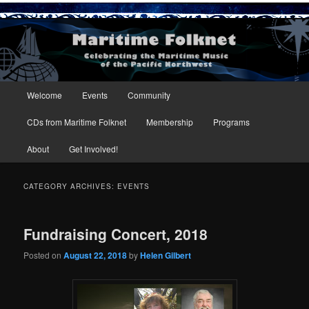
Maritime Folknet
Main menu
Welcome
Events
Community
Skip to primary content
Skip to secondary content
CDs from Maritime Folknet
Membership
Programs
About
Get Involved!
CATEGORY ARCHIVES:
EVENTS
Fundraising Concert, 2018
Posted on
August 22, 2018
by
Helen Gilbert