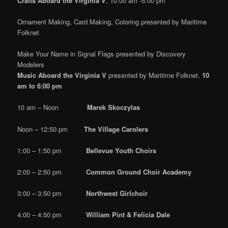
Crafts Aboard the Virginia V
, 10:00 am -5:00 pm
Ornament Making, Card Making, Coloring presented by Maritime
Folknet
Make Your Name in Signal Flags presented by Discovery
Modelers
Music Aboard the Virginia V
presented by Maritime Folknet,
10
am to 6:00 pm
10 am – Noon
Marek Skoczylas
Noon – 12:50 pm
The Village Carolers
1:00 – 1:50 pm
Bellevue Youth Choirs
2:00 – 2:50 pm
Common Ground Choir Academy
3:00 – 3:50 pm
Northwest Girlchoir
4:00 – 4:50 pm
William Pint & Felicia Dale