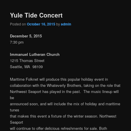
Yule Tide Concert
Posted on
October 16, 2015
by
admin
December 5, 2015
7:30 pm
Immanuel Lutheran Church
1215 Thomas Street
Seattle, WA 98109
Maritime Folknet will produce this popular holiday event in
collaboration with the Whateverly Brothers, taking on the role that
Northwest Seaport has played in the past. The music lineup will
be
announced soon, and will include the mix of holiday and maritime
tunes
that makes this event a fixture of the winter season. Northwest
Seaport
will continue to offer delicious refreshments for sale. Both