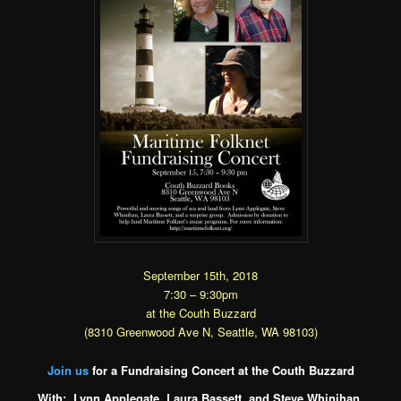
September 15th, 2018
7:30 – 9:30pm
at the Couth Buzzard
(8310 Greenwood Ave N, Seattle, WA 98103)
Join us
for a Fundraising Concert at the Couth Buzzard
With: Lynn Applegate, Laura Bassett, and Steve Whinihan,