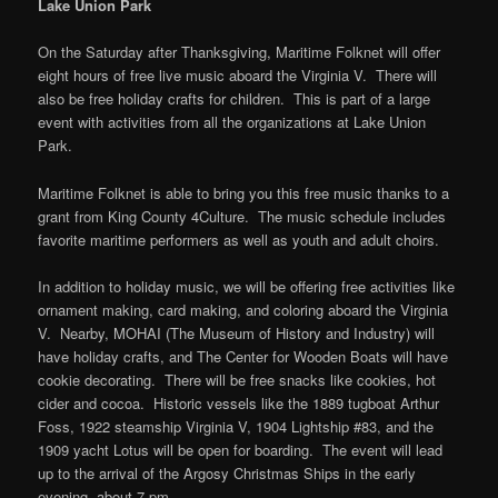
Lake Union Park
On the Saturday after Thanksgiving, Maritime Folknet will offer
eight hours of free live music aboard the Virginia V. There will
also be free holiday crafts for children. This is part of a large
event with activities from all the organizations at Lake Union
Park.
Maritime Folknet is able to bring you this free music thanks to a
grant from King County 4Culture. The music schedule includes
favorite maritime performers as well as youth and adult choirs.
In addition to holiday music, we will be offering free activities like
ornament making, card making, and coloring aboard the Virginia
V. Nearby, MOHAI (The Museum of History and Industry) will
have holiday crafts, and The Center for Wooden Boats will have
cookie decorating. There will be free snacks like cookies, hot
cider and cocoa. Historic vessels like the 1889 tugboat Arthur
Foss, 1922 steamship Virginia V, 1904 Lightship #83, and the
1909 yacht Lotus will be open for boarding. The event will lead
up to the arrival of the Argosy Christmas Ships in the early
evening, about 7 pm.