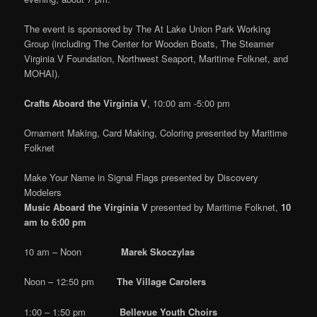
The event is sponsored by The At Lake Union Park Working
Group (including The Center for Wooden Boats, The Steamer
Virginia V Foundation, Northwest Seaport, Maritime Folknet, and
MOHAI).
Crafts Aboard the Virginia V
, 10:00 am -5:00 pm
Ornament Making, Card Making, Coloring presented by Maritime
Folknet
Make Your Name in Signal Flags presented by Discovery
Modelers
Music Aboard the Virginia V
presented by Maritime Folknet,
10
am to 6:00 pm
10 am – Noon
Marek Skoczylas
Noon – 12:50 pm
The Village Carolers
1:00 – 1:50 pm
Bellevue Youth Choirs