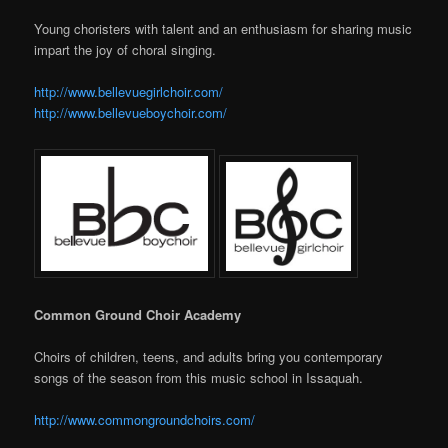
Young choristers with talent and an enthusiasm for sharing music
impart the joy of choral singing.
http://www.bellevuegirlchoir.com/
http://www.bellevueboychoir.com/
Common Ground Choir Academy
Choirs of children, teens, and adults bring you contemporary
songs of the season from this music school in Issaquah.
http://www.commongroundchoirs.com/