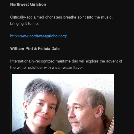
Northwest Girlchoir
Critically-acclaimed choristers breathe spirit into the music,
bringing it to life.
http://www.northwestgirlchoir.org/
William Pint & Felicia Dale
Internationally-recognized maritime duo will explore the advent of
the winter solstice, with a salt-water flavor.