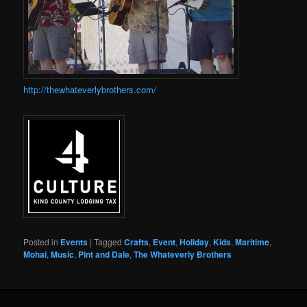
http://thewhateverlybrothers.com/
Posted in
Events
|
Tagged
Crafts
,
Event
,
Holiday
,
Kids
,
Maritime
,
Mohai
,
Music
,
Pint and Dale
,
The Whateverly Brothers