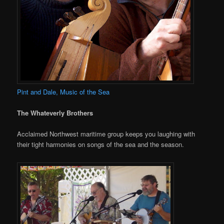
Pint and Dale, Music of the Sea
The Whateverly Brothers
Acclaimed Northwest maritime group keeps you laughing with
their tight harmonies on songs of the sea and the season.