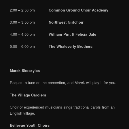
2:00 – 2:50 pm
Common Ground Choir Academy
3:00 – 3:50 pm
Northwest Girlchoir
4:00 – 4:50 pm
William Pint & Felicia Dale
5:00 – 6:00 pm
The Whateverly Brothers
Marek Skoczylas
Request a tune on the concertina, and Marek will play it for you.
The Village Carolers
Choir of experienced musicians sings traditional carols from an
English village.
Bellevue Youth Choirs