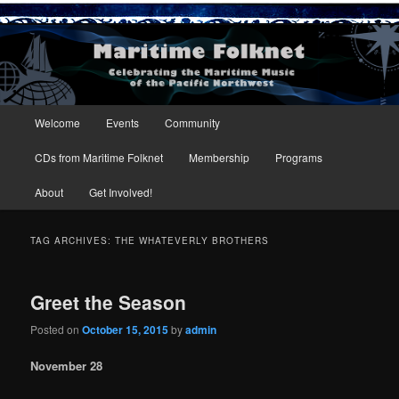
Maritime Folknet
Main menu
Welcome
Events
Community
Skip to primary content
Skip to secondary content
CDs from Maritime Folknet
Membership
Programs
About
Get Involved!
TAG ARCHIVES:
THE WHATEVERLY BROTHERS
Greet the Season
Posted on
October 15, 2015
by
admin
November 28